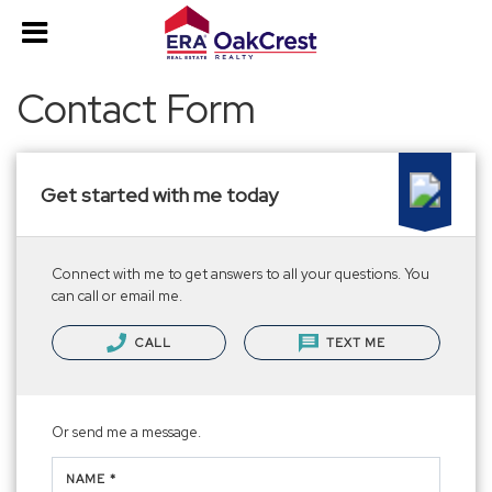
Contact Form
Get started with me today
Connect with me to get answers to all your questions. You
can call or email me.
CALL
TEXT ME
Or send me a message.
NAME *