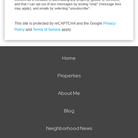
and that I can opt out of text messages by texting “stop” (message fees
may apply), and emails by selecting “unsubscribe”.
This site is protected by reCAPTCHA and the Google
Privacy
Policy
and
Terms of Service
apply.
Home
Properties
About Me
Blog
Neighborhood News