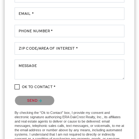
EMAIL *
PHONE NUMBER *
ZIP CODE/AREA OF INTEREST *
MESSAGE
OK TO CONTACT *
Please confirm that you are not a robot.
SEND
By checking the “Ok to Contact” box, I provide my consent and
electronic signature authorizing ERA OakCrest Realty, Inc., its affiliates
and real estate agents to deliver or cause to be delivered: email
messages, telephonic sales calls, text messages, or voicemails, to me at
the email address or number above by any means, including automated
systems. I understand that I am not required to directly or indirectly
consent as a condition of purchasing any property, goods, or services,